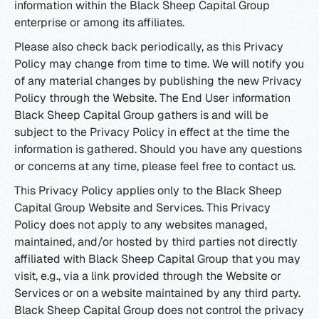
information within the Black Sheep Capital Group
enterprise or among its affiliates.
Please also check back periodically, as this Privacy
Policy may change from time to time. We will notify you
of any material changes by publishing the new Privacy
Policy through the Website. The End User information
Black Sheep Capital Group gathers is and will be
subject to the Privacy Policy in effect at the time the
information is gathered. Should you have any questions
or concerns at any time, please feel free to contact us.
This Privacy Policy applies only to the Black Sheep
Capital Group Website and Services. This Privacy
Policy does not apply to any websites managed,
maintained, and/or hosted by third parties not directly
affiliated with Black Sheep Capital Group that you may
visit, e.g., via a link provided through the Website or
Services or on a website maintained by any third party.
Black Sheep Capital Group does not control the privacy