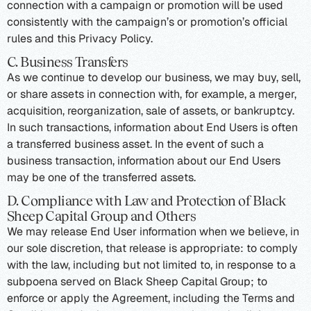
connection with a campaign or promotion will be used
consistently with the campaign’s or promotion’s official
rules and this Privacy Policy.
C. Business Transfers
As we continue to develop our business, we may buy, sell,
or share assets in connection with, for example, a merger,
acquisition, reorganization, sale of assets, or bankruptcy.
In such transactions, information about End Users is often
a transferred business asset. In the event of such a
business transaction, information about our End Users
may be one of the transferred assets.
D. Compliance with Law and Protection of Black
Sheep Capital Group and Others
We may release End User information when we believe, in
our sole discretion, that release is appropriate: to comply
with the law, including but not limited to, in response to a
subpoena served on Black Sheep Capital Group; to
enforce or apply the Agreement, including the Terms and