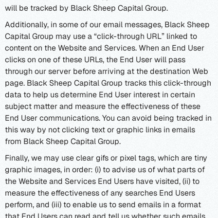
will be tracked by Black Sheep Capital Group.
Additionally, in some of our email messages, Black Sheep
Capital Group may use a “click-through URL” linked to
content on the Website and Services. When an End User
clicks on one of these URLs, the End User will pass
through our server before arriving at the destination Web
page. Black Sheep Capital Group tracks this click-through
data to help us determine End User interest in certain
subject matter and measure the effectiveness of these
End User communications. You can avoid being tracked in
this way by not clicking text or graphic links in emails
from Black Sheep Capital Group.
Finally, we may use clear gifs or pixel tags, which are tiny
graphic images, in order: (i) to advise us of what parts of
the Website and Services End Users have visited, (ii) to
measure the effectiveness of any searches End Users
perform, and (iii) to enable us to send emails in a format
that End Users can read and tell us whether such emails