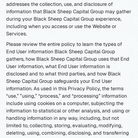
addresses the collection, use, and disclosure of
information that Black Sheep Capital Group may gather
during your Black Sheep Capital Group experience,
including when you access or use the Website or
Services.
Please review the entire policy to learn the types of
End User information Black Sheep Capital Group
gathers, how Black Sheep Capital Group uses that End
User information, what End User information is
disclosed and to what third parties, and how Black
Sheep Capital Group safeguards your End User
information. As used in this Privacy Policy, the terms
“use,” ”using,” “process,” and “processing” information
include using cookies on a computer, subjecting the
information to statistical or other analysis, and using or
handling information in any way, including, but not
limited to, collecting, storing, evaluating, modifying,
deleting, using, combining, disclosing, and transferring