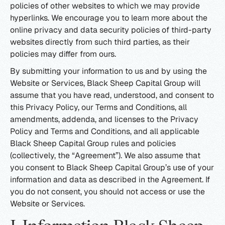
policies of other websites to which we may provide
hyperlinks. We encourage you to learn more about the
online privacy and data security policies of third-party
websites directly from such third parties, as their
policies may differ from ours.
By submitting your information to us and by using the
Website or Services, Black Sheep Capital Group will
assume that you have read, understood, and consent to
this Privacy Policy, our Terms and Conditions, all
amendments, addenda, and licenses to the Privacy
Policy and Terms and Conditions, and all applicable
Black Sheep Capital Group rules and policies
(collectively, the “Agreement”). We also assume that
you consent to Black Sheep Capital Group’s use of your
information and data as described in the Agreement. If
you do not consent, you should not access or use the
Website or Services.