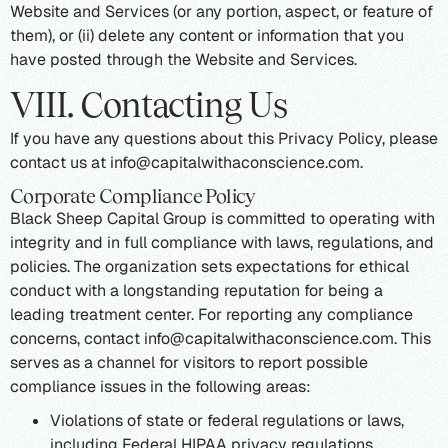
Website and Services (or any portion, aspect, or feature of
them), or (ii) delete any content or information that you
have posted through the Website and Services.
VIII. Contacting Us
If you have any questions about this Privacy Policy, please
contact us at info@capitalwithaconscience.com.
Corporate Compliance Policy
Black Sheep Capital Group is committed to operating with
integrity and in full compliance with laws, regulations, and
policies. The organization sets expectations for ethical
conduct with a longstanding reputation for being a
leading treatment center. For reporting any compliance
concerns, contact info@capitalwithaconscience.com. This
serves as a channel for visitors to report possible
compliance issues in the following areas:
Violations of state or federal regulations or laws,
including Federal HIPAA privacy regulations