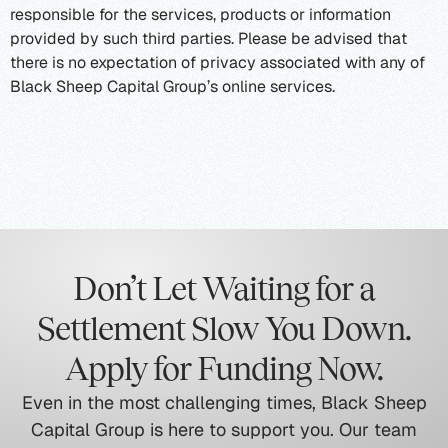
responsible for the services, products or information
provided by such third parties. Please be advised that
there is no expectation of privacy associated with any of
Black Sheep Capital Group’s online services.
Don’t Let Waiting for a
Settlement Slow You Down.
Apply for Funding Now.
Even in the most challenging times, Black Sheep
Capital Group is here to support you. Our team