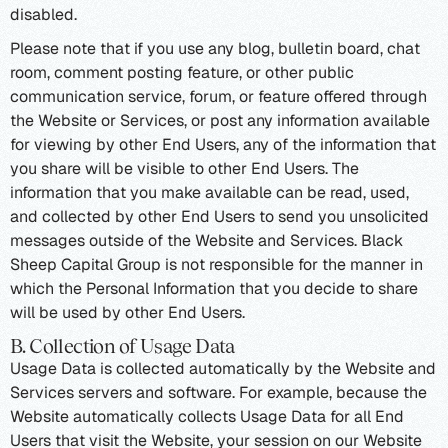
disabled.
Please note that if you use any blog, bulletin board, chat
room, comment posting feature, or other public
communication service, forum, or feature offered through
the Website or Services, or post any information available
for viewing by other End Users, any of the information that
you share will be visible to other End Users. The
information that you make available can be read, used,
and collected by other End Users to send you unsolicited
messages outside of the Website and Services. Black
Sheep Capital Group is not responsible for the manner in
which the Personal Information that you decide to share
will be used by other End Users.
B. Collection of Usage Data
Usage Data is collected automatically by the Website and
Services servers and software. For example, because the
Website automatically collects Usage Data for all End
Users that visit the Website, your session on our Website