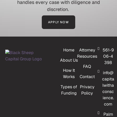
handles every case with diligence and
discretion.
APPLY NOW
Home
Attorney
561-9
Resources
06-4
About Us
398
FAQ
How It
info@
Works
Contact
capita
lwitha
Types of
Privacy
consc
Funding
Policy
ience.
com
Palm