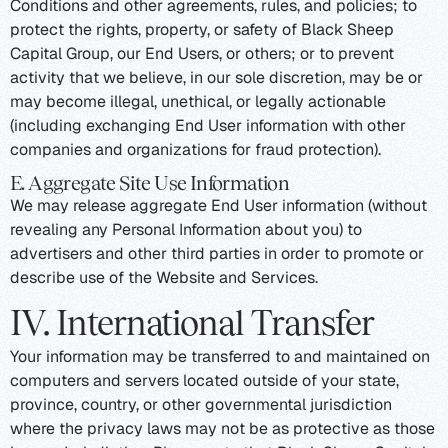
Conditions and other agreements, rules, and policies; to
protect the rights, property, or safety of Black Sheep
Capital Group, our End Users, or others; or to prevent
activity that we believe, in our sole discretion, may be or
may become illegal, unethical, or legally actionable
(including exchanging End User information with other
companies and organizations for fraud protection).
E. Aggregate Site Use Information
We may release aggregate End User information (without
revealing any Personal Information about you) to
advertisers and other third parties in order to promote or
describe use of the Website and Services.
IV. International Transfer
Your information may be transferred to and maintained on
computers and servers located outside of your state,
province, country, or other governmental jurisdiction
where the privacy laws may not be as protective as those