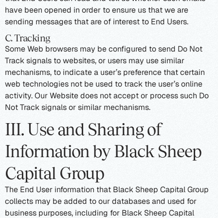
have been opened in order to ensure us that we are
sending messages that are of interest to End Users.
C. Tracking
Some Web browsers may be configured to send Do Not
Track signals to websites, or users may use similar
mechanisms, to indicate a user’s preference that certain
web technologies not be used to track the user’s online
activity. Our Website does not accept or process such Do
Not Track signals or similar mechanisms.
III. Use and Sharing of
Information by Black Sheep
Capital Group
The End User information that Black Sheep Capital Group
collects may be added to our databases and used for
business purposes, including for Black Sheep Capital