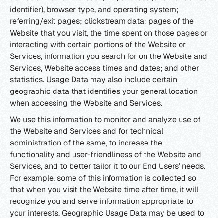
identifier), browser type, and operating system;
referring/exit pages; clickstream data; pages of the
Website that you visit, the time spent on those pages or
interacting with certain portions of the Website or
Services, information you search for on the Website and
Services, Website access times and dates; and other
statistics. Usage Data may also include certain
geographic data that identifies your general location
when accessing the Website and Services.
We use this information to monitor and analyze use of
the Website and Services and for technical
administration of the same, to increase the
functionality and user-friendliness of the Website and
Services, and to better tailor it to our End Users’ needs.
For example, some of this information is collected so
that when you visit the Website time after time, it will
recognize you and serve information appropriate to
your interests. Geographic Usage Data may be used to