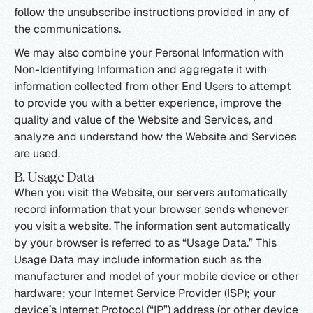
follow the unsubscribe instructions provided in any of
the communications.
We may also combine your Personal Information with
Non-Identifying Information and aggregate it with
information collected from other End Users to attempt
to provide you with a better experience, improve the
quality and value of the Website and Services, and
analyze and understand how the Website and Services
are used.
B. Usage Data
When you visit the Website, our servers automatically
record information that your browser sends whenever
you visit a website. The information sent automatically
by your browser is referred to as “Usage Data.” This
Usage Data may include information such as the
manufacturer and model of your mobile device or other
hardware; your Internet Service Provider (ISP); your
device’s Internet Protocol (“IP”) address (or other device