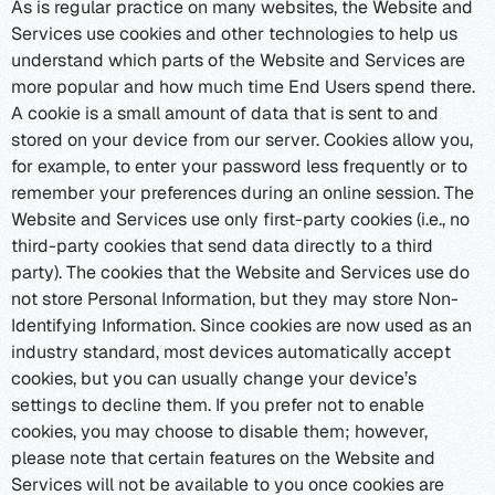
As is regular practice on many websites, the Website and
Services use cookies and other technologies to help us
understand which parts of the Website and Services are
more popular and how much time End Users spend there.
A cookie is a small amount of data that is sent to and
stored on your device from our server. Cookies allow you,
for example, to enter your password less frequently or to
remember your preferences during an online session. The
Website and Services use only first-party cookies (i.e., no
third-party cookies that send data directly to a third
party). The cookies that the Website and Services use do
not store Personal Information, but they may store Non-
Identifying Information. Since cookies are now used as an
industry standard, most devices automatically accept
cookies, but you can usually change your device’s
settings to decline them. If you prefer not to enable
cookies, you may choose to disable them; however,
please note that certain features on the Website and
Services will not be available to you once cookies are