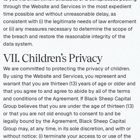
through the Website and Services in the most expedient
time possible and without unreasonable delay, as
consistent with (i) the legitimate needs of law enforcement
or (ii) any measures necessary to determine the scope of
the breach and restore the reasonable integrity of the
data system.
VII. Children’s Privacy
We are committed to protecting the privacy of children.
By using the Website and Services, you represent and
warrant that you are thirteen (13) years of age or older and
that you agree to and agree to abide by all of the terms
and conditions of the Agreement. If Black Sheep Capital
Group believes that you are under the age of thirteen (13)
or that you are not old enough to consent to and be
legally bound by the Agreement, Black Sheep Capital
Group may, at any time, in its sole discretion, and with or
without notice: (i) terminate your access to or use of the