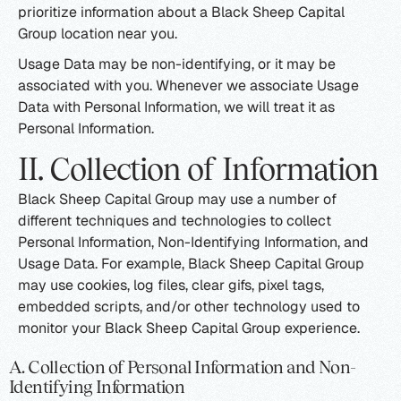
prioritize information about a Black Sheep Capital
Group location near you.
Usage Data may be non-identifying, or it may be
associated with you. Whenever we associate Usage
Data with Personal Information, we will treat it as
Personal Information.
II. Collection of Information
Black Sheep Capital Group may use a number of
different techniques and technologies to collect
Personal Information, Non-Identifying Information, and
Usage Data. For example, Black Sheep Capital Group
may use cookies, log files, clear gifs, pixel tags,
embedded scripts, and/or other technology used to
monitor your Black Sheep Capital Group experience.
A. Collection of Personal Information and Non-
Identifying Information