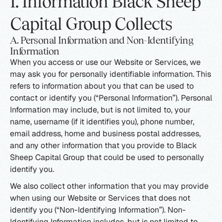
I. Information Black Sheep
Capital Group Collects
A. Personal Information and Non-Identifying
Information
When you access or use our Website or Services, we
may ask you for personally identifiable information. This
refers to information about you that can be used to
contact or identify you (“Personal Information”). Personal
Information may include, but is not limited to, your
name, username (if it identifies you), phone number,
email address, home and business postal addresses,
and any other information that you provide to Black
Sheep Capital Group that could be used to personally
identify you.
We also collect other information that you may provide
when using our Website or Services that does not
identify you (“Non-Identifying Information”). Non-
Identifying Information includes, but is not limited to,