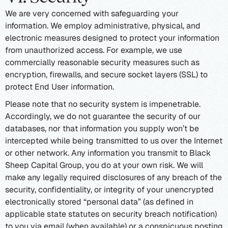
We are very concerned with safeguarding your
information. We employ administrative, physical, and
electronic measures designed to protect your information
from unauthorized access. For example, we use
commercially reasonable security measures such as
encryption, firewalls, and secure socket layers (SSL) to
protect End User information.
Please note that no security system is impenetrable.
Accordingly, we do not guarantee the security of our
databases, nor that information you supply won’t be
intercepted while being transmitted to us over the Internet
or other network. Any information you transmit to Black
Sheep Capital Group, you do at your own risk. We will
make any legally required disclosures of any breach of the
security, confidentiality, or integrity of your unencrypted
electronically stored “personal data” (as defined in
applicable state statutes on security breach notification)
to you via email (when available) or a conspicuous posting