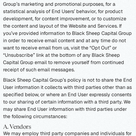
Group’s marketing and promotional purposes, for a
statistical analysis of End Users’ behavior, for product
development, for content improvement, or to customize
the content and layout of the Website and Services. If
you’ve provided information to Black Sheep Capital Group
in order to receive email content and at any time do not
want to receive email from us, visit the “Opt Out” or
“Unsubscribe” link at the bottom of any Black Sheep
Capital Group email to remove yourself from continued
receipt of such email messages.
Black Sheep Capital Group’s policy is not to share the End
User information it collects with third parties other than as
specified below, or where an End User expressly consents
to our sharing of certain information with a third party. We
may share End User information with third parties under
the following circumstances:
A. Vendors
We may employ third party companies and individuals for