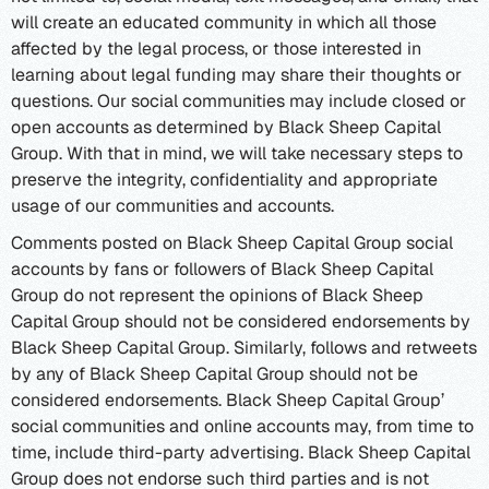
will create an educated community in which all those
affected by the legal process, or those interested in
learning about legal funding may share their thoughts or
questions. Our social communities may include closed or
open accounts as determined by Black Sheep Capital
Group. With that in mind, we will take necessary steps to
preserve the integrity, confidentiality and appropriate
usage of our communities and accounts.
Comments posted on Black Sheep Capital Group social
accounts by fans or followers of Black Sheep Capital
Group do not represent the opinions of Black Sheep
Capital Group should not be considered endorsements by
Black Sheep Capital Group. Similarly, follows and retweets
by any of Black Sheep Capital Group should not be
considered endorsements. Black Sheep Capital Group’
social communities and online accounts may, from time to
time, include third-party advertising. Black Sheep Capital
Group does not endorse such third parties and is not