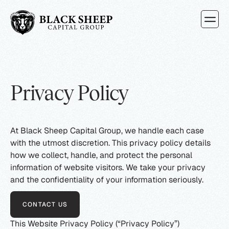
How It Wo
Types of 
Attorney
Privacy Policy
At Black Sheep Capital Group, we handle each case
with the utmost discretion. This privacy policy details
how we collect, handle, and protect the personal
information of website visitors. We take your privacy
and the confidentiality of your information seriously.
CONTACT US
This Website Privacy Policy (“Privacy Policy”)