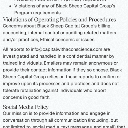
Violations of any of Black Sheep Capital Group’s
Program requirements
Violations of Operating Policies and Procedures
Concerns about Black Sheep Capital Group’s billing,
accounting, internal control or auditing related matters
and/or practices, Ethical concerns or issues.
All reports to info@capitalwithaconscience.com are
investigated and handled in a confidential manner by
trained individuals. Emailers may remain anonymous or
provide their contact information if they so choose. Black
Sheep Capital Group relies on these reports to confirm or
improve upon its processes and practices and does not
tolerate retaliation against individuals who report
concerns in good faith.
Social Media Policy
Our mission is to provide information and engage in
conversation through all communication (including, but
not limited to, social media, text messages, and email) that