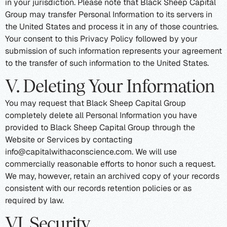
in your jurisdiction. Please note that Black Sheep Capital
Group may transfer Personal Information to its servers in
the United States and process it in any of those countries.
Your consent to this Privacy Policy followed by your
submission of such information represents your agreement
to the transfer of such information to the United States.
V. Deleting Your Information
You may request that Black Sheep Capital Group
completely delete all Personal Information you have
provided to Black Sheep Capital Group through the
Website or Services by contacting
info@capitalwithaconscience.com. We will use
commercially reasonable efforts to honor such a request.
We may, however, retain an archived copy of your records
consistent with our records retention policies or as
required by law.
VI. Security