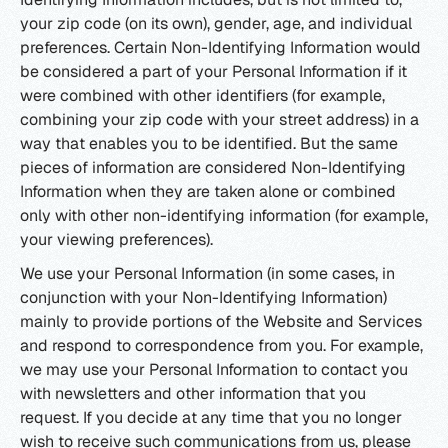
your zip code (on its own), gender, age, and individual
preferences. Certain Non-Identifying Information would
be considered a part of your Personal Information if it
were combined with other identifiers (for example,
combining your zip code with your street address) in a
way that enables you to be identified. But the same
pieces of information are considered Non-Identifying
Information when they are taken alone or combined
only with other non-identifying information (for example,
your viewing preferences).
We use your Personal Information (in some cases, in
conjunction with your Non-Identifying Information)
mainly to provide portions of the Website and Services
and respond to correspondence from you. For example,
we may use your Personal Information to contact you
with newsletters and other information that you
request. If you decide at any time that you no longer
wish to receive such communications from us, please