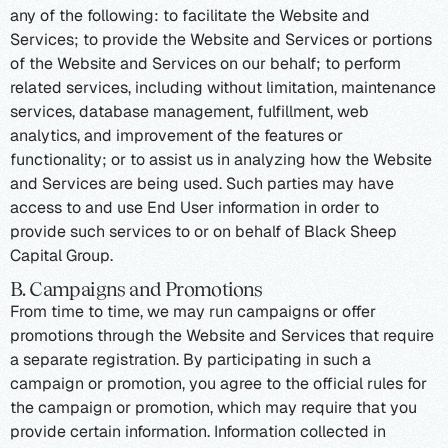
any of the following: to facilitate the Website and
Services; to provide the Website and Services or portions
of the Website and Services on our behalf; to perform
related services, including without limitation, maintenance
services, database management, fulfillment, web
analytics, and improvement of the features or
functionality; or to assist us in analyzing how the Website
and Services are being used. Such parties may have
access to and use End User information in order to
provide such services to or on behalf of Black Sheep
Capital Group.
B. Campaigns and Promotions
From time to time, we may run campaigns or offer
promotions through the Website and Services that require
a separate registration. By participating in such a
campaign or promotion, you agree to the official rules for
the campaign or promotion, which may require that you
provide certain information. Information collected in